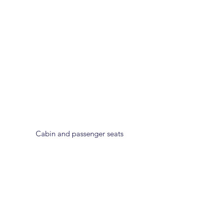
Cabin and passenger seats