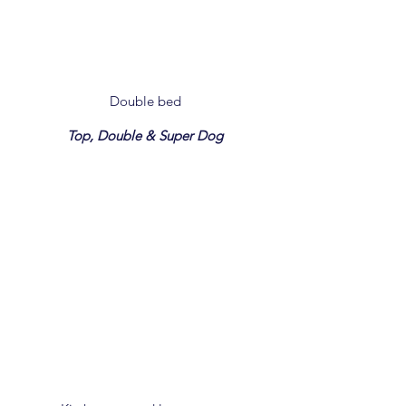
Double bed
Top, Double & Super Dog