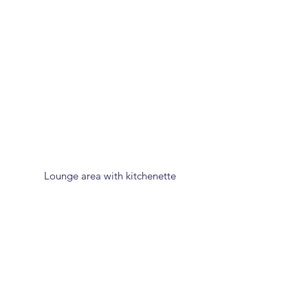
Lounge area with kitchenette