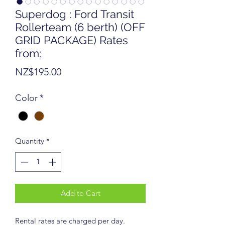
Superdog : Ford Transit
Rollerteam (6 berth) (OFF
GRID PACKAGE) Rates
from:
Price
NZ$195.00
Color
*
Quantity
*
Add to Cart
Rental rates are charged per day.