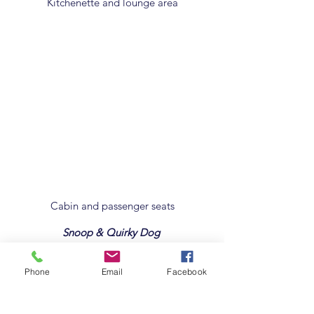
Kitchenette and lounge area
Cabin and passenger seats
Snoop & Quirky Dog
Phone
Email
Facebook