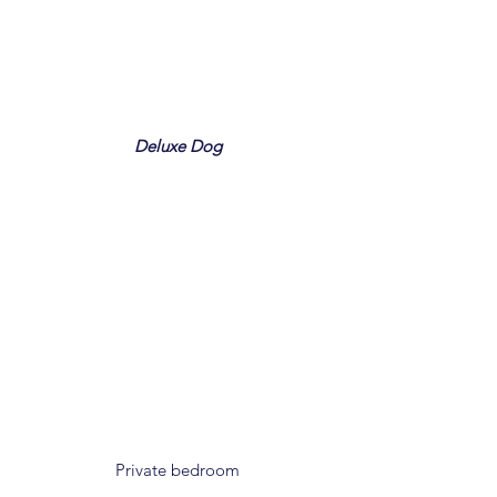
Deluxe Dog
Private bedroom