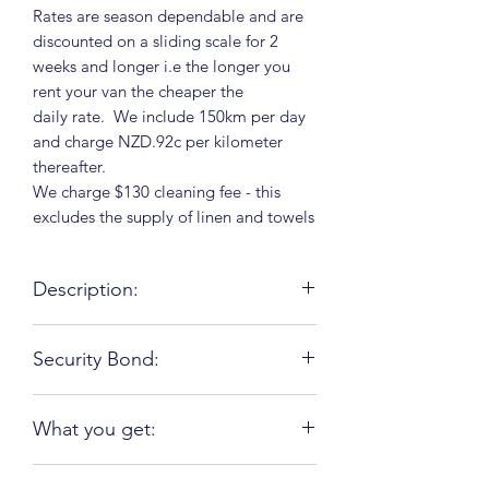
Rates are season dependable and are
discounted on a sliding scale for 2
weeks and longer i.e the longer you
rent your van the cheaper the
daily rate. We include 150km per day
and charge NZD.92c per kilometer
thereafter.
We charge $130 cleaning fee - this
excludes the supply of linen and towels
Description:
This vehicle Ford is reliable and
Security Bond:
roadworthy and comes with air
suspension. It is fully self-contained
Your security bond depends on the
with 2 x large solar panels and 2000v
What you get:
insurance package you chose. We
inverter which makes this vehicle an off
charge anything from $500 - $3500;
grid RV, 2 x 9kg gas bottles. It sleeps
A well equipped kitchen: (Kitchen
the bond which is refundable should
and seats 6 people with 3 fixed beds (a