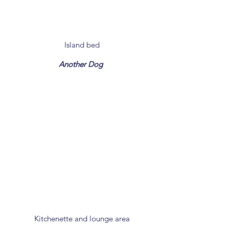
Island bed
Another Dog
Kitchenette and lounge area