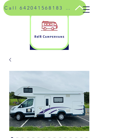
Call 642041568183 for special rates