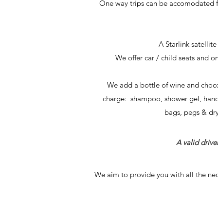
One way trips can be
accomodated fo
A Starlink satellit
We offer car / child seats and o
We add a bottle of wine and choco
charge: shampoo, shower gel, hand so
bags, pegs & dryi
A valid driver
We aim to provide you with all the nec