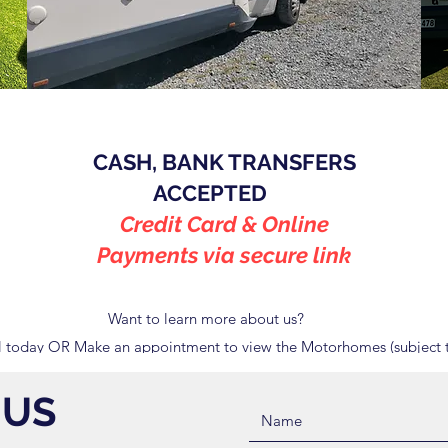
CASH, BANK TRANSFERS
ACCEPTED
Credit Card & Online
Payments via secure link
Want to learn more about us?
 today OR Make an appointment to view the Motorhomes (subject t
 US