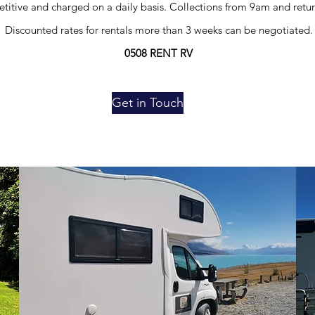
titive and charged on a daily basis. Collections from 9am and retu
Discounted rates for rentals more than 3 weeks can be negotiated.
0508 RENT RV
Get in Touch