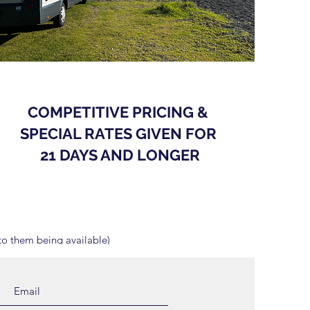
COMPETITIVE PRICING &
SPECIAL RATES GIVEN FOR
21 DAYS AND LONGER
o them being available)