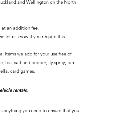
 Auckland and Wellington on the
North
 at an addition fee.
se let us know if you require this.
l items we add for your use free of
 tea, salt and pepper, fly spray, bin
rella, card games.
ehicle rentals.
is anything you need to ensure that you