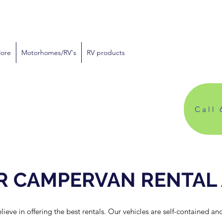
More
Motorhomes/RV's
RV products
Call 
R CAMPERVAN RENTAL
ve in offering the best rentals. Our vehicles are self-contained and