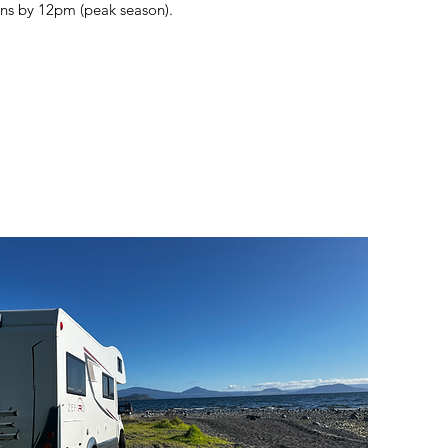
rns by 12pm (peak season).