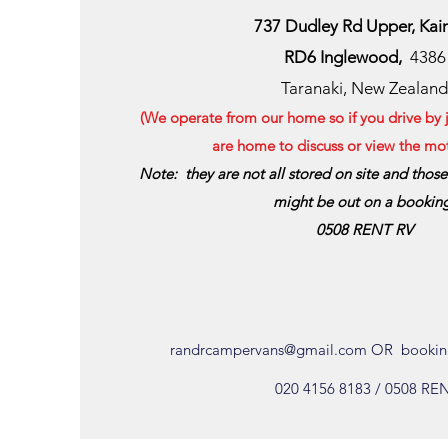
737 Dudley Rd Upper
, Kai
RD6 Inglewood,
4386
Taranaki, New Zealand
(We operate from our home so if you drive by ju
are home to discuss or view the m
Note: they are not all stored on site and thos
might be out on a bookin
0508 RENT RV
randrcampervans@gmail.com
OR
bookin
020 4156 8183 / 0508 RE