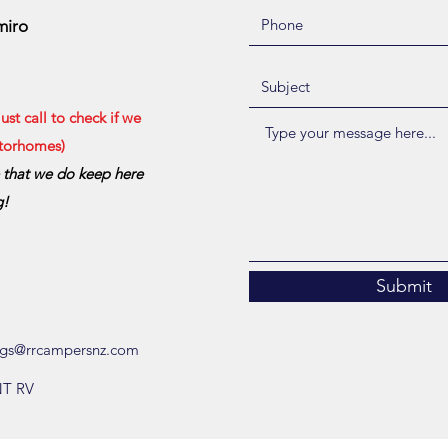
miro
st call to check if we
otorhomes)
e that we do keep here
g!
Submit
gs@rrcampersnz.com
NT RV