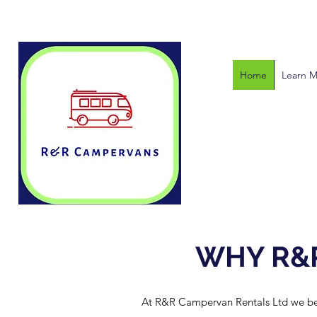
Home
Learn 
WHY R&
At R&R Campervan Rentals Ltd we belie