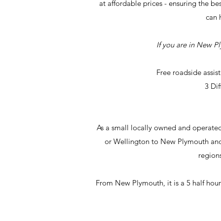
at affordable prices - ensuring the be
can 
If you are in New P
Free roadside assis
3 Di
As a small locally owned and operate
or Wellington to New Plymouth and 
regions
From New Plymouth, it is a 5 half hour