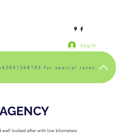
Log In
642041568183 for special rates
 AGENCY
 well looked after with low kilometers