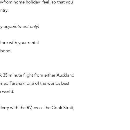
y-from home holiday feel, so that you
untry.
y appointment only)
plore
with
your rental
y bond
ck 35 minute flight from either Auckland
amed Taranaki one of the worlds best
e world.
rry with the RV, cross the Cook Strait,