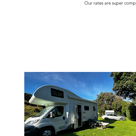
Our rates are super compe