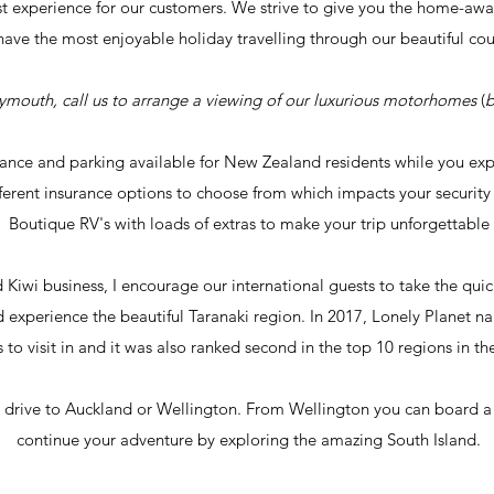
st experience for our
customers.
We strive to give you the home-awa
have the most enjoyable holiday travelling through our beautiful co
lymouth, call us to
arrange
a viewing of our
luxurious motorhomes
(
b
tance and parking available for New Zealand residents while you ex
fferent insurance options to choose from which impacts your securit
Boutique RV's with loads of extras to make your trip
unforgettable
d Kiwi
business, I encourage our international guests to take the qui
experience the beautiful Taranaki region. In 2017, Lonely Planet n
 to visit in and it was also ranked second in the top 10 regions in th
 drive to Auckland or Wellington. From Wellington you can board a fe
continue your
adventure
by exploring
the amazing South Island.