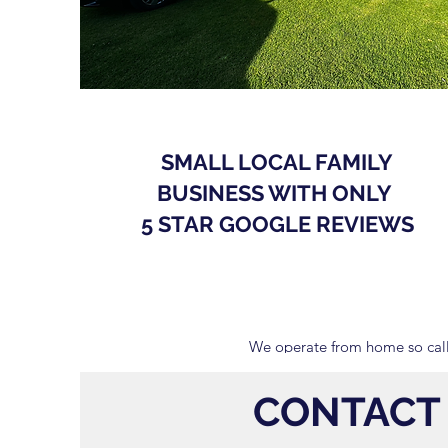
SMALL LOCAL FAMILY
BUSINESS WITH ONLY
5 STAR GOOGLE REVIEWS
We operate from home so call
CONTACT