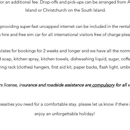
r an additional fee
. Drop-offs and pick-ups can be arranged from
Island or Christchurch on the South Island.
e providing super-fast uncapped internet can be included in the rental
n hire and free
sim car for all international visitors free of charge plea
lates for bookings for 2 weeks and longer and we have all the norma
ap, kitchen spray, kitchen towels, dishwashing liquid, sugar, coffee,
ng rack (clothes) hangers, first aid kit, paper backs, flash light, umb
s license, ins
urance and roadside assistance are
compulsory
for all v
essities you need for a comfortable stay. please let us know if
there
enjoy an unforgettable holiday!